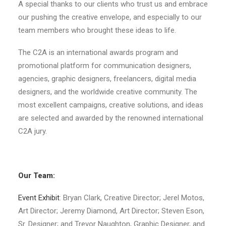
A special thanks to our clients who trust us and embrace
our pushing the creative envelope, and especially to our
team members who brought these ideas to life.
The C2A is an international awards program and
promotional platform for communication designers,
agencies, graphic designers, freelancers, digital media
designers, and the worldwide creative community. The
most excellent campaigns, creative solutions, and ideas
are selected and awarded by the renowned international
C2A jury.
Our Team:
Event Exhibit
: Bryan Clark, Creative Director; Jerel Motos,
Art Director; Jeremy Diamond, Art Director; Steven Eson,
Sr. Designer; and Trevor Naughton, Graphic Designer, and