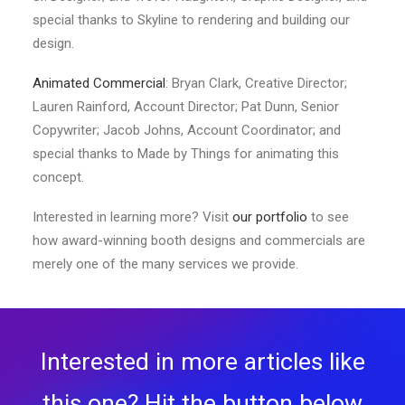
special thanks to Skyline to rendering and building our
design.
Animated Commercial
: Bryan Clark, Creative Director;
Lauren Rainford, Account Director; Pat Dunn, Senior
Copywriter; Jacob Johns, Account Coordinator; and
special thanks to Made by Things for animating this
concept.
Interested in learning more? Visit
our portfolio
to see
how award-winning booth designs and commercials are
merely one of the many services we provide.
Interested in more articles like
this one? Hit the button below