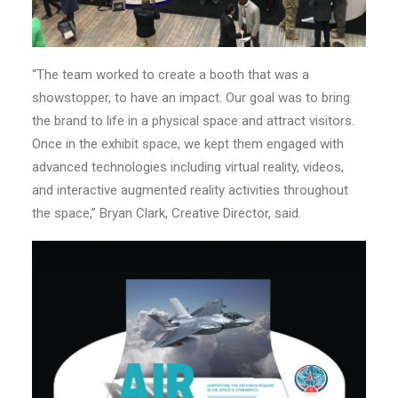
“The team worked to create a booth that was a
showstopper, to have an impact. Our goal was to bring
the brand to life in a physical space and attract visitors.
Once in the exhibit space, we kept them engaged with
advanced technologies including virtual reality, videos,
and interactive augmented reality activities throughout
the space,” Bryan Clark, Creative Director, said.