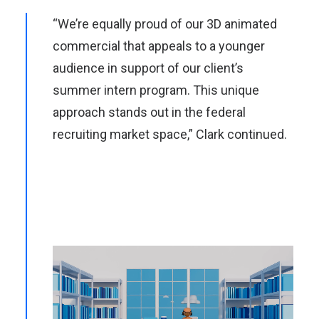
“We’re equally proud of our 3D animated
commercial that appeals to a younger
audience in support of our client’s
summer intern program. This unique
approach stands out in the federal
recruiting market space,” Clark continued.