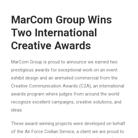
MarCom Group Wins
Two International
Creative Awards
MarCom Group is proud to announce we earned two
prestigious awards for exceptional work on an event
exhibit design and an animated commercial from the
Creative Communication Awards (C2A), an international
awards program where judges from around the world
recognize excellent campaigns, creative solutions, and
ideas.
These award-winning projects were developed on behalf
of the Air Force Civilian Service, a client we are proud to