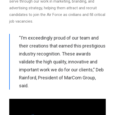
serve through our work in marketing, branding, and
advertising strategy, helping them attract and recruit
candidates to join the Air Force as civilians and fill critical
job vacancies.
“I’m exceedingly proud of our team and
their creations that earned this prestigious
industry recognition. These awards
validate the high quality, innovative and
important work we do for our clients,” Deb
Rainford, President of MarCom Group,
said.