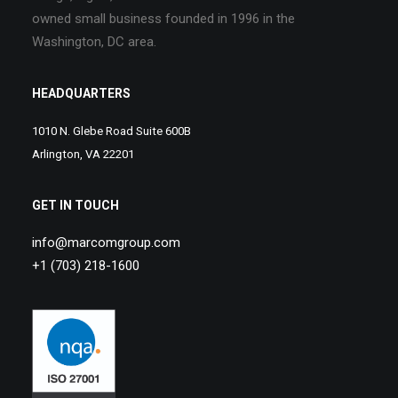
owned small business founded in 1996 in the
Washington, DC area.
HEADQUARTERS
1010 N. Glebe Road Suite 600B
Arlington, VA 22201
GET IN TOUCH
info@marcomgroup.com
+1 (703) 218-1600