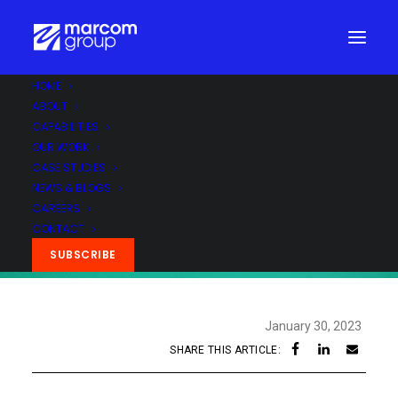
HOME
ABOUT
CAPABILITIES
OUR WORK
CASE STUDIES
NEWS & BLOGS
CAREERS
CONTACT
SUBSCRIBE
January 30, 2023
SHARE THIS ARTICLE: