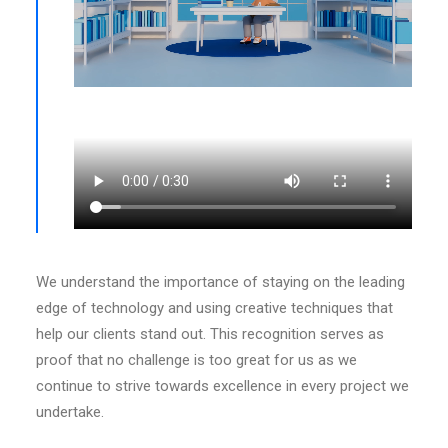
We understand the importance of staying on the leading
edge of technology and using creative techniques that
help our clients stand out. This recognition serves as
proof that no challenge is too great for us as we
continue to strive towards excellence in every project we
undertake.