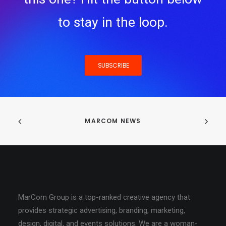
to stay in the loop.
SUBSCRIBE
MARCOM NEWS
MarCom Group is a top-ranked creative agency that
provides strategic advertising, branding, marketing,
design, digital, and events solutions. We are a woman-