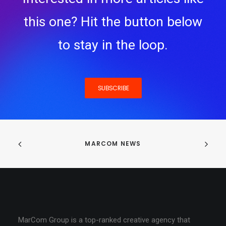
this one? Hit the button below
to stay in the loop.
SUBSCRIBE
MARCOM NEWS
MarCom Group is a top-ranked creative agency that