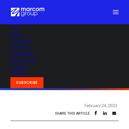
HOME
ABOUT
CAPABILITIES
OUR WORK
CASE STUDIES
NEWS & BLOGS
CAREERS
CONTACT
SUBSCRIBE
February 24, 2023
SHARE THIS ARTICLE: