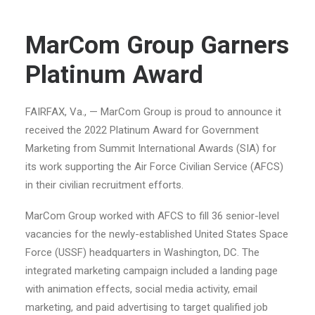
MarCom Group Garners
Platinum Award
FAIRFAX, Va., — MarCom Group is proud to announce it
received the 2022 Platinum Award for Government
Marketing from Summit International Awards (SIA) for
its work supporting the Air Force Civilian Service (AFCS)
in their civilian recruitment efforts.
MarCom Group worked with AFCS to fill 36 senior-level
vacancies for the newly-established United States Space
Force (USSF) headquarters in Washington, DC. The
integrated marketing campaign included a landing page
with animation effects, social media activity, email
marketing, and paid advertising to target qualified job