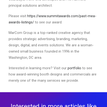
principal solutions architect.
Please visit
https://www.summitawards.com/past-mea-
awards-listings/
to see our award.
MarCom Group is a top-ranked creative agency that
provides strategic advertising, branding, marketing,
design, digital, and events solutions. We are a woman-
owned small business founded in 1996 in the
Washington, DC area.
Interested in learning more? Visit our
portfolio
to see
how award-winning booth designs and commercials are
merely one of the many services we provide.
Interested in more articles like