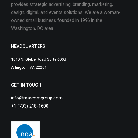
provides strategic advertising, branding, marketing,
design, digital, and events solutions. We are a woman-
owned small business founded in 1996 in the
Washington, DC area.
HEADQUARTERS
1010 N. Glebe Road Suite 600B
Arlington, VA 22201
GET IN TOUCH
info@marcomgroup.com
+1 (703) 218-1600