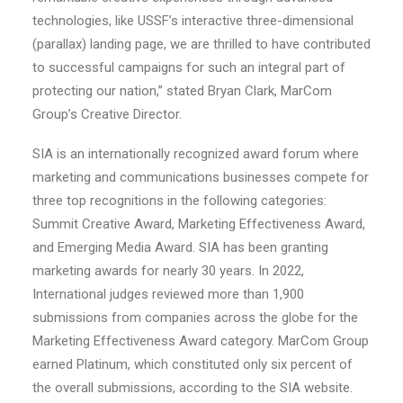
technologies, like USSF’s interactive three-dimensional
(parallax) landing page, we are thrilled to have contributed
to successful campaigns for such an integral part of
protecting our nation,” stated Bryan Clark, MarCom
Group’s Creative Director.
SIA is an internationally recognized award forum where
marketing and communications businesses compete for
three top recognitions in the following categories:
Summit Creative Award, Marketing Effectiveness Award,
and Emerging Media Award. SIA has been granting
marketing awards for nearly 30 years. In 2022,
International judges reviewed more than 1,900
submissions from companies across the globe for the
Marketing Effectiveness Award category. MarCom Group
earned Platinum, which constituted only six percent of
the overall submissions, according to the SIA website.