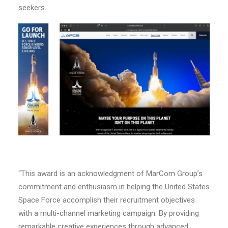
seekers.
“This award is an acknowledgment of MarCom Group’s
commitment and enthusiasm in helping the United States
Space Force accomplish their recruitment objectives
with a multi-channel marketing campaign. By providing
remarkable creative experiences through advanced