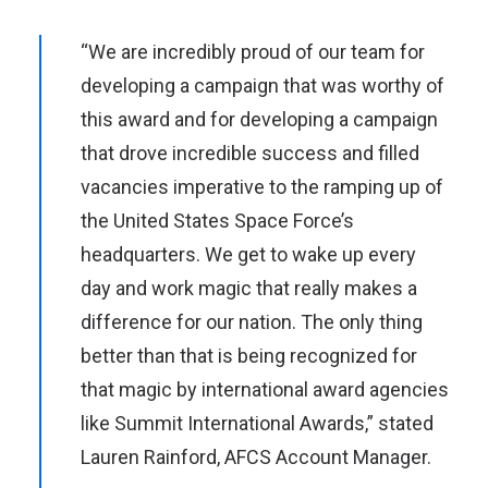
“We are incredibly proud of our team for
developing a campaign that was worthy of
this award and for developing a campaign
that drove incredible success and filled
vacancies imperative to the ramping up of
the United States Space Force’s
headquarters. We get to wake up every
day and work magic that really makes a
difference for our nation. The only thing
better than that is being recognized for
that magic by international award agencies
like Summit International Awards,” stated
Lauren Rainford, AFCS Account Manager.