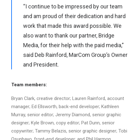
“I continue to be impressed by our team
and am proud of their dedication and hard
work that made this award possible. We
also want to thank our partner, Bridge
Media, for their help with the paid media,”
said Deb Rainford, MarCom Group’s Owner
and President.
Team members:
Bryan Clark, creative director; Lauren Rainford, account
manager; Ed Ellsworth, back-end developer; Kathleen
Murray, senior editor; Jeremy Diamond, senior graphic
designer; Kyle Brown, copy editor; Pat Dunn, senior
copywriter; Tammy Belazis, senior graphic designer; Tobi
Osunbayo, front-end developer; and Phil Harmon,