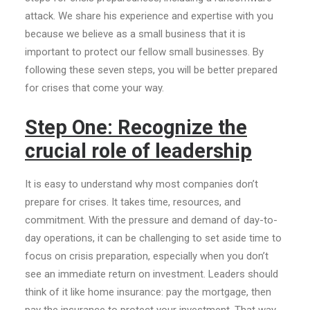
attack. We share his experience and expertise with you
because we believe as a small business that it is
important to protect our fellow small businesses. By
following these seven steps, you will be better prepared
for crises that come your way.
Step One: Recognize the
crucial role of leadership
It is easy to understand why most companies don’t
prepare for crises. It takes time, resources, and
commitment. With the pressure and demand of day-to-
day operations, it can be challenging to set aside time to
focus on crisis preparation, especially when you don’t
see an immediate return on investment. Leaders should
think of it like home insurance: pay the mortgage, then