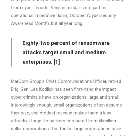
from cyber threats. Keep in mind, it’s not just an
operational imperative during October (Cybersecurity
Awareness Month), but all year long.
Eighty-two percent of ransomware
attacks target small and medium
enterprises.
[1]
MarCom Group’s Chief Communications Officer, retired
Brig. Gen. Les Kodlick has seen first-hand the impact
cyber criminals have on organizations, large and small.
Interestingly enough, small organizations often assume
their size, and modest revenue makes them a less
attractive target to hackers compared to multimillion-
dollar corporations. The fact is large corporations have