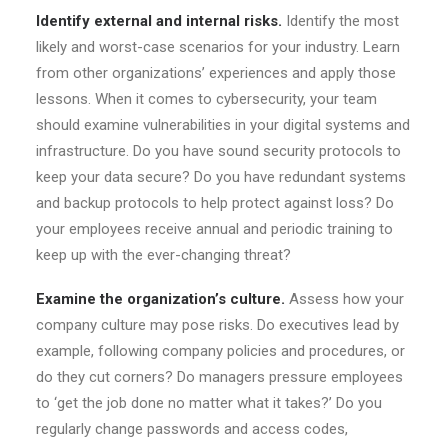
Identify external and internal risks.
Identify the most
likely and worst-case scenarios for your industry. Learn
from other organizations’ experiences and apply those
lessons. When it comes to cybersecurity, your team
should examine vulnerabilities in your digital systems and
infrastructure. Do you have sound security protocols to
keep your data secure? Do you have redundant systems
and backup protocols to help protect against loss? Do
your employees receive annual and periodic training to
keep up with the ever-changing threat?
Examine the organization’s culture.
Assess how your
company culture may pose risks. Do executives lead by
example, following company policies and procedures, or
do they cut corners? Do managers pressure employees
to ‘get the job done no matter what it takes?’ Do you
regularly change passwords and access codes,