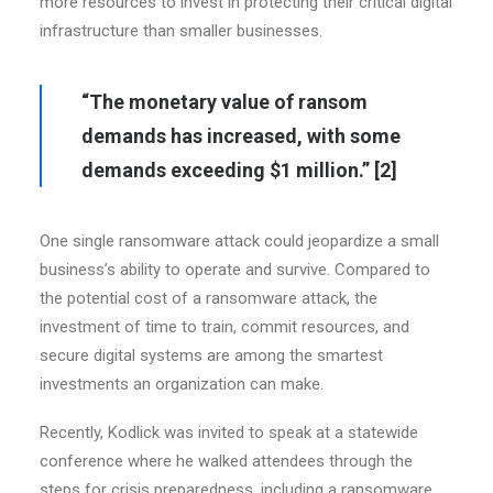
more resources to invest in protecting their critical digital
infrastructure than smaller businesses.
“The monetary value of ransom
demands has increased, with some
demands exceeding $1 million.”
[2]
One single ransomware attack could jeopardize a small
business’s ability to operate and survive. Compared to
the potential cost of a ransomware attack, the
investment of time to train, commit resources, and
secure digital systems are among the smartest
investments an organization can make.
Recently, Kodlick was invited to speak at a statewide
conference where he walked attendees through the
steps for crisis preparedness, including a ransomware