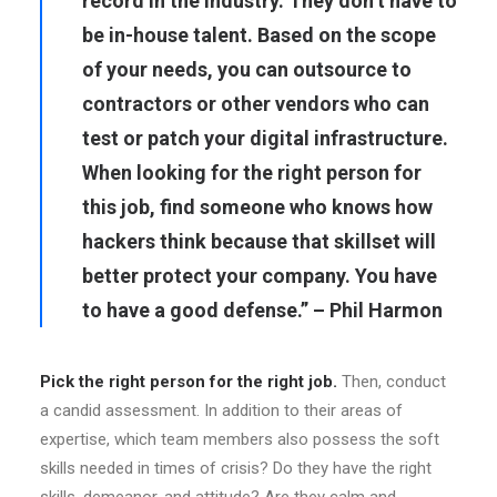
record in the industry. They don’t have to
be in-house talent. Based on the scope
of your needs, you can outsource to
contractors or other vendors who can
test or patch your digital infrastructure.
When looking for the right person for
this job, find someone who knows how
hackers think because that skillset will
better protect your company. You have
to have a good defense.” – Phil Harmon
Pick the right person for the right job.
Then, conduct
a candid assessment. In addition to their areas of
expertise, which team members also possess the soft
skills needed in times of crisis? Do they have the right