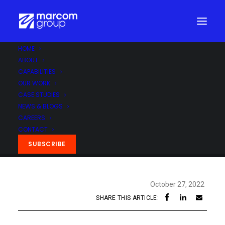
HOME
ABOUT
CAPABILITIES
OUR WORK
CASE STUDIES
NEWS & BLOGS
CAREERS
CONTACT
SUBSCRIBE
October 27, 2022
SHARE THIS ARTICLE: