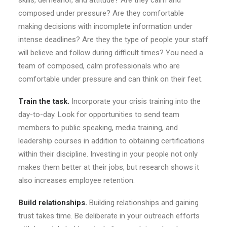
skills, demeanor, and attitude? Are they calm and
composed under pressure? Are they comfortable
making decisions with incomplete information under
intense deadlines? Are they the type of people your staff
will believe and follow during difficult times? You need a
team of composed, calm professionals who are
comfortable under pressure and can think on their feet.
Train the task.
Incorporate your crisis training into the
day-to-day. Look for opportunities to send team
members to public speaking, media training, and
leadership courses in addition to obtaining certifications
within their discipline. Investing in your people not only
makes them better at their jobs, but research shows it
also increases employee retention.
Build relationships.
Building relationships and gaining
trust takes time. Be deliberate in your outreach efforts