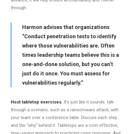
advance, it will help ensure accountability and follow-
through.
Harmon advises that organizations
“Conduct penetration tests to identify
where those vulnerabilities are. Often
times leadership teams believe this is a
one-and-done solution, but you can’t
just do it once. You must assess for
vulnerabilities regularly.”
Host tabletop exercises.
It’s just like it sounds: talk
through a scenario, such as a ransomware attack, with
your team over a conference table. Discuss each step
and the “why” behind it. Tabletops are a cost-effective,
time-saving approach to practicing crisis response. And