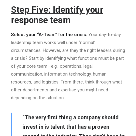
Step Five: Identify your
response team
Select your “A-Team” for the crisis.
Your day-to-day
leadership team works well under “normal”
circumstances. However, are they the right leaders during
a crisis? Start by identifying what functions must be part
of your core team—e.g., operations, legal,
communication, information technology, human
resources, and logistics. From there, think through what
other departments and expertise you might need
depending on the situation.
“The very first thing a company should
invest in is talent that has a proven