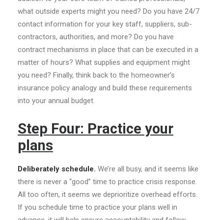
what outside experts might you need? Do you have 24/7
contact information for your key staff, suppliers, sub-
contractors, authorities, and more? Do you have
contract mechanisms in place that can be executed in a
matter of hours? What supplies and equipment might
you need? Finally, think back to the homeowner’s
insurance policy analogy and build these requirements
into your annual budget.
Step Four: Practice your
plans
Deliberately schedule.
We’re all busy, and it seems like
there is never a “good” time to practice crisis response.
All too often, it seems we deprioritize overhead efforts.
If you schedule time to practice your plans well in