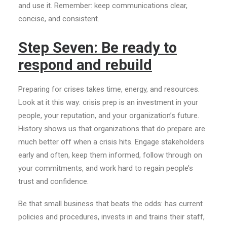
and use it. Remember: keep communications clear,
concise, and consistent.
Step Seven: Be ready to
respond and rebuild
Preparing for crises takes time, energy, and resources.
Look at it this way: crisis prep is an investment in your
people, your reputation, and your organization’s future.
History shows us that organizations that do prepare are
much better off when a crisis hits. Engage stakeholders
early and often, keep them informed, follow through on
your commitments, and work hard to regain people’s
trust and confidence.
Be that small business that beats the odds: has current
policies and procedures, invests in and trains their staff,