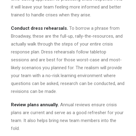
it will leave your team feeling more informed and better
trained to handle crises when they arise.
Conduct dress rehearsals.
To borrow a phrase from
Broadway, these are the full-up, rally-the-resources, and
actually walk through the steps of your entire crisis
response plan. Dress rehearsals follow tabletop
sessions and are best for those worst-case and most-
likely scenarios you planned for. The realism will provide
your team with a no-risk learning environment where
questions can be asked, research can be conducted, and
revisions can be made.
Review plans annually.
Annual reviews ensure crisis
plans are current and serve as a good refresher for your
team. It also helps bring new team members into the
fold.