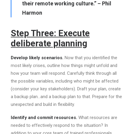
their remote working culture.” – Phil
Harmon
Step Three: Execute
deliberate planning
Develop likely scenarios.
Now that you identified the
most likely crises, outline how things might unfold and
how your team will respond. Carefully think through all
the possible variables, including who might be affected
(consider your key stakeholders). Draft your plan, create
a backup plan…and a backup plan to that. Prepare for the
unexpected and build in flexibility.
Identify and commit resources.
What resources are
needed to effectively respond to the situation? In
addition to your core team of trained professionals,