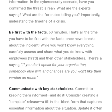
information. In the cybersecurity scenario, have you
confirmed the threat is real? What are the experts
saying? What are the forensics telling you? Importantly,
understand the timeline of a crisis.
Be first with the facts.
60 minutes. That’s all the time
you have to be first with the facts once news breaks
about the incident! While you won’t know everything,
carefully assess and share what you do know with
employees (first!) and then other stakeholders. There’s a
saying, “
If you don’t speak for your organization,
somebody else will, and chances are you won’t like their
version as much
.”
Communicate with key stakeholders.
Commit to
keeping them informed—and do it! Consider creating a
“template” release—a fill-in-the-blank form that captures
essential information about the situation. Update it often