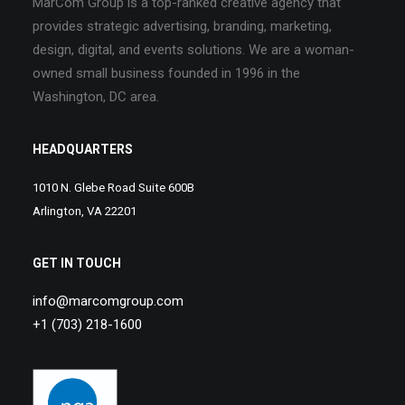
MarCom Group is a top-ranked creative agency that
provides strategic advertising, branding, marketing,
design, digital, and events solutions. We are a woman-
owned small business founded in 1996 in the
Washington, DC area.
HEADQUARTERS
1010 N. Glebe Road Suite 600B
Arlington, VA 22201
GET IN TOUCH
info@marcomgroup.com
+1 (703) 218-1600