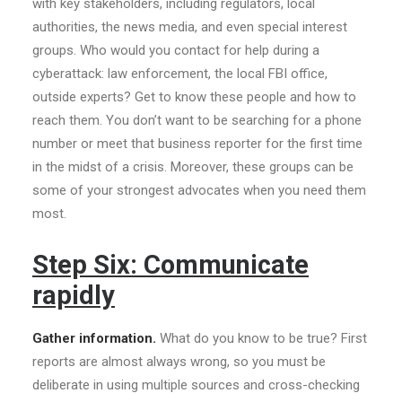
with key stakeholders, including regulators, local
authorities, the news media, and even special interest
groups. Who would you contact for help during a
cyberattack: law enforcement, the local FBI office,
outside experts? Get to know these people and how to
reach them. You don’t want to be searching for a phone
number or meet that business reporter for the first time
in the midst of a crisis. Moreover, these groups can be
some of your strongest advocates when you need them
most.
Step Six: Communicate
rapidly
Gather information.
What do you know to be true? First
reports are almost always wrong, so you must be
deliberate in using multiple sources and cross-checking