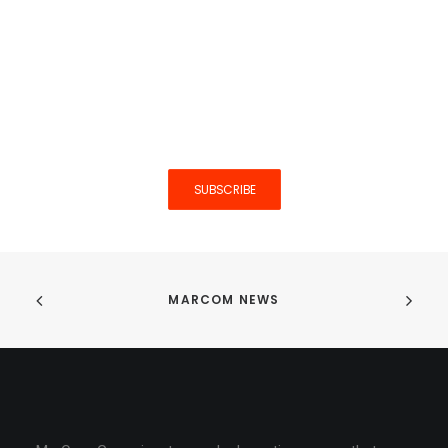
Interested in more articles like
this one? Hit the button below
to stay in the loop.
SUBSCRIBE
MARCOM NEWS