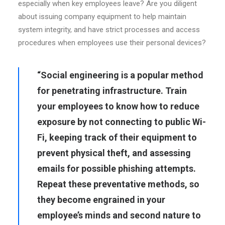
especially when key employees leave? Are you diligent
about issuing company equipment to help maintain
system integrity, and have strict processes and access
procedures when employees use their personal devices?
“Social engineering is a popular method
for penetrating infrastructure. Train
your employees to know how to reduce
exposure by not connecting to public Wi-
Fi, keeping track of their equipment to
prevent physical theft, and assessing
emails for possible phishing attempts.
Repeat these preventative methods, so
they become engrained in your
employee’s minds and second nature to