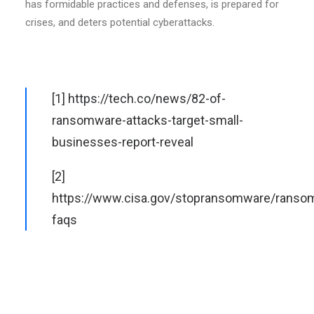
has formidable practices and defenses, is prepared for
crises, and deters potential cyberattacks.
[1]
https://tech.co/news/82-of-
ransomware-attacks-target-small-
businesses-report-reveal
[2]
https://www.cisa.gov/stopransomware/ranso
faqs