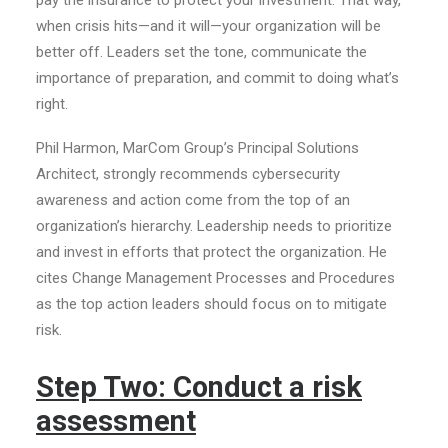
pay the insurance to protect your investment. That way,
when crisis hits—and it will—your organization will be
better off. Leaders set the tone, communicate the
importance of preparation, and commit to doing what’s
right.
Phil Harmon, MarCom Group’s Principal Solutions
Architect, strongly recommends cybersecurity
awareness and action come from the top of an
organization’s hierarchy. Leadership needs to prioritize
and invest in efforts that protect the organization. He
cites Change Management Processes and Procedures
as the top action leaders should focus on to mitigate
risk.
Step Two: Conduct a risk
assessment