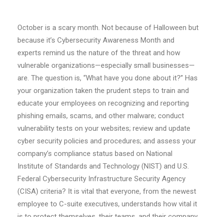
October is a scary month. Not because of Halloween but
because it’s Cybersecurity Awareness Month and
experts remind us the nature of the threat and how
vulnerable organizations—especially small businesses—
are. The question is, “What have you done about it?” Has
your organization taken the prudent steps to train and
educate your employees on recognizing and reporting
phishing emails, scams, and other malware; conduct
vulnerability tests on your websites; review and update
cyber security policies and procedures; and assess your
company’s compliance status based on National
Institute of Standards and Technology (NIST) and U.S.
Federal Cybersecurity Infrastructure Security Agency
(CISA) criteria? It is vital that everyone, from the newest
employee to C-suite executives, understands how vital it
is to protect themselves, their teams, and their company