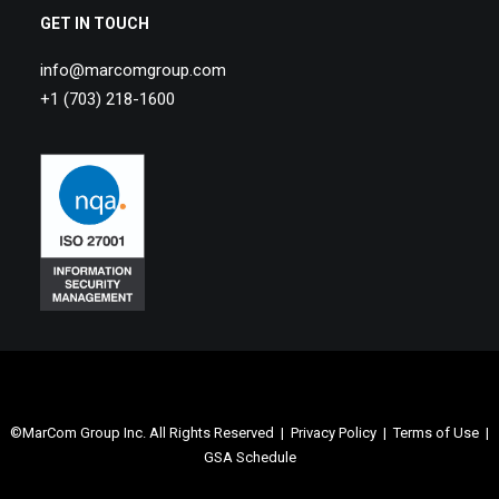
GET IN TOUCH
info@marcomgroup.com
+1 (703) 218-1600
©MarCom Group Inc. All Rights Reserved |
Privacy Policy
|
Terms of Use
|
GSA Schedule