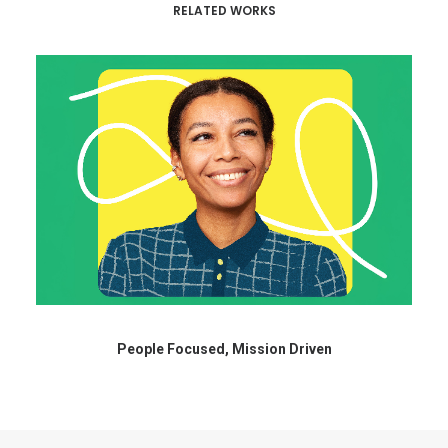
RELATED WORKS
People Focused, Mission Driven