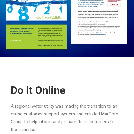
Do It Online
A regional water utility was making the transition to an
online customer support system and enlisted MarCom
Group to help inform and prepare their customers for
the transition.