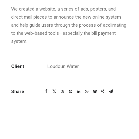
We created a website, a series of ads, posters, and
direct mail pieces to announce the new online system
and help guide users through the process of acclimating
to the web-based tools—especially the bill payment
system.
Client
Loudoun Water
Share