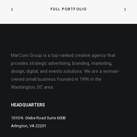
FULL PORTFOLIO
MarCom Group is a top-ranked creative agency that
provides strategic advertising, branding, marketing,
design, digital, and events solutions. We are a woman-
owned small business founded in 1996 in the
Washington, DC area.
HEADQUARTERS
1010 N. Glebe Road Suite 600B
Arlington, VA 22201