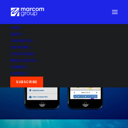
HOME
ABOUT
CAPABILITIES
OUR WORK
CASE STUDIES
NEWS & BLOGS
CAREERS
CONTACT
SUBSCRIBE