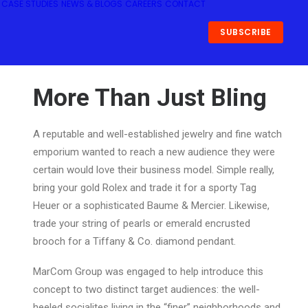
CASE STUDIES
NEWS & BLOGS
CAREERS
CONTACT
SUBSCRIBE
More Than Just Bling
A reputable and well-established jewelry and fine watch
emporium wanted to reach a new audience they were
certain would love their business model. Simple really,
bring your gold Rolex and trade it for a sporty Tag
Heuer or a sophisticated Baume & Mercier. Likewise,
trade your string of pearls or emerald encrusted
brooch for a Tiffany & Co. diamond pendant.
MarCom Group was engaged to help introduce this
concept to two distinct target audiences: the well-
heeled socialites living in the “finer” neighborhoods and