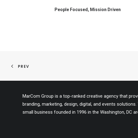
People Focused, Mission Driven
PREV
MarCom Group is a top-ranked creative agency that provid
branding, marketing, design, digital, and events solutio
small business founded in 1996 in the Washington, DC ar