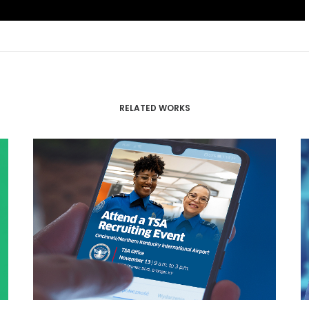
RELATED WORKS