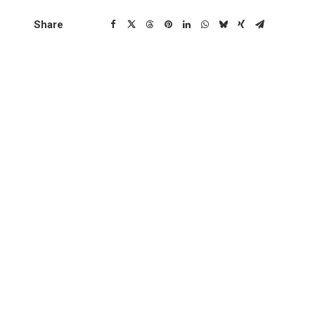
Share