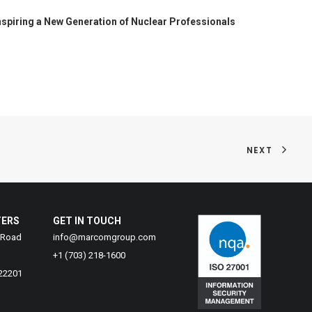
nspiring a New Generation of Nuclear Professionals
NEXT
TERS
GET IN TOUCH
 Road
info@marcomgroup.com
+1 (703) 218-1600
 22201