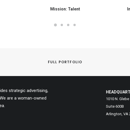
Mission: Talent
I
FULL PORTFOLIO
es strategic advertising,
HEADQUAR
ns. We are a woman-owned
1010 N. Glebe
ea.
Suite 600B
Arlington, VA