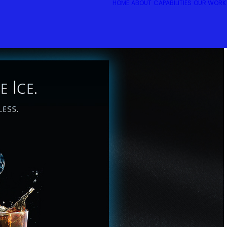
HOME
ABOUT
CAPABILITIES
OUR WORK