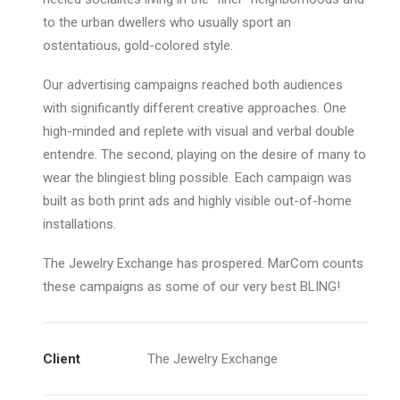
to the urban dwellers who usually sport an
ostentatious, gold-colored style.
Our advertising campaigns reached both audiences
with significantly different creative approaches. One
high-minded and replete with visual and verbal double
entendre. The second, playing on the desire of many to
wear the blingiest bling possible. Each campaign was
built as both print ads and highly visible out-of-home
installations.
The Jewelry Exchange has prospered. MarCom counts
these campaigns as some of our very best BLING!
Client
The Jewelry Exchange