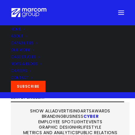
HOME
News & Blogs
ABOUT
CAPABILITIES
OUR WORK
CASE STUDIES
NEWS & BLOGS
CAREERS
CONTACT
SUBSCRIBE
SHOW ALL
ADVERTISING
ARTS
AWARDS
BRANDING
BUSINESS
CYBER
EMPLOYEE SPOTLIGHT
EVENTS
GRAPHIC DESIGN
HR
LIFESTYLE
METRICS AND ANALYTICS
PUBLIC RELATIONS