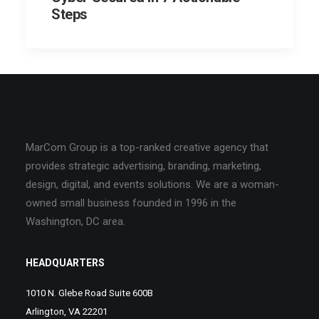
Steps
MarCom Group is a top-ranked creative agency that
provides strategic advertising, branding, marketing,
design, digital, and events solutions. We are a woman-
owned small business founded in 1996 in the
Washington, DC area.
HEADQUARTERS
1010 N. Glebe Road Suite 600B
Arlington, VA 22201