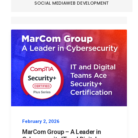
SOCIAL MEDIA
WEB DEVELOPMENT
February 2, 2026
MarCom Group – A Leader in