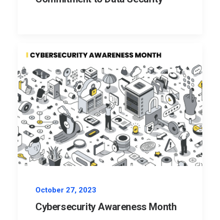
October 27, 2023
Cybersecurity Awareness Month