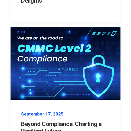
Delights
September 17, 2025
Beyond Compliance: Charting a