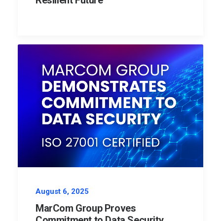
Resilient Future
August 6, 2025
MarCom Group Proves
Commitment to Data Security