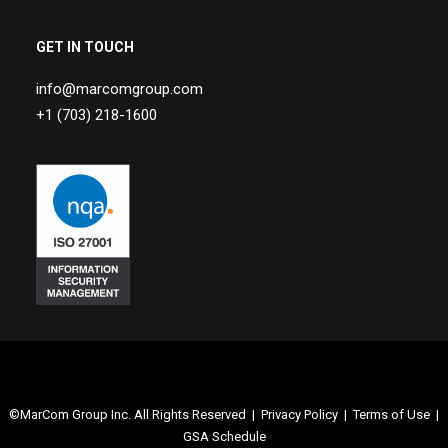
GET IN TOUCH
info@marcomgroup.com
+1 (703) 218-1600
©MarCom Group Inc. All Rights Reserved |
Privacy Policy
|
Terms of Use
|
GSA Schedule