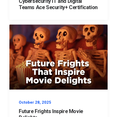
Cybersecurity IT and Digital
Teams Ace Security+ Certification
October 28, 2025
Future Frights Inspire Movie