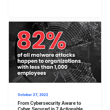
October 27, 2022
From Cybersecurity Aware to
Cyber Secured in 7 Actionable