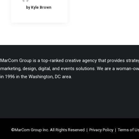
by Kyle Brown
MarCom Group is a top-ranked creative agency that provides strategi
marketing, design, digital, and events solutions. We are a woman-
in 1996 in the Washington, DC area.
©MarCom Group Inc. All Rights Reserved |
Privacy Policy
|
Terms of U