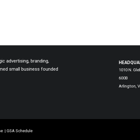
c advertising, branding,
HEADQUA
owned small business founded
1010 N. Gle
600B
Arlington, 
se
|
GSA Schedule