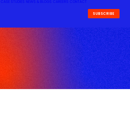
CASE STUDIES
NEWS & BLOGS
CAREERS
CONTACT
SUBSCRIBE