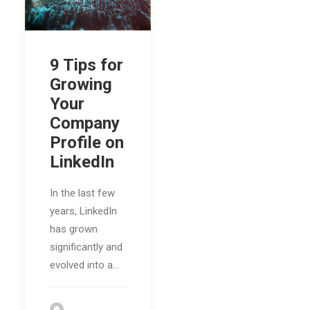
9 Tips for
Growing
Your
Company
Profile on
LinkedIn
In the last few
years, LinkedIn
has grown
significantly and
evolved into a…