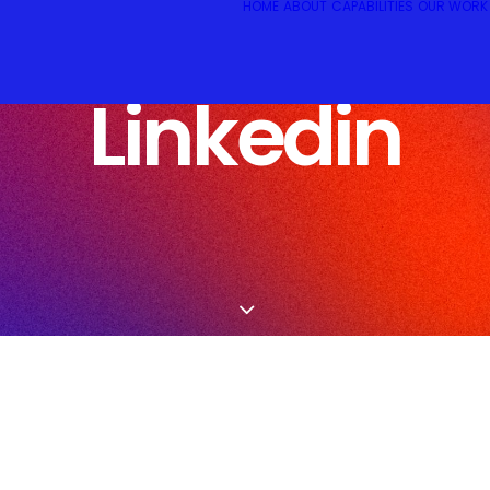
HOME
ABOUT
CAPABILITIES
OUR WORK
Linkedin