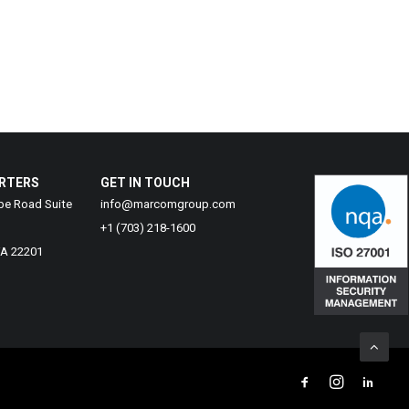
RTERS
GET IN TOUCH
be Road Suite
info@marcomgroup.com
+1 (703) 218-1600
VA 22201