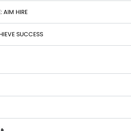
 AIM HIRE
HIEVE SUCCESS