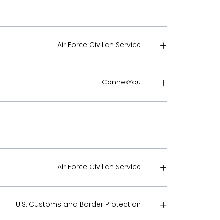
Air Force Civilian Service
ConnexYou
Air Force Civilian Service
U.S. Customs and Border Protection