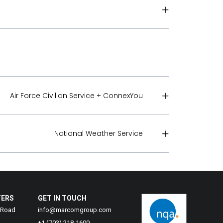
Air Force Civilian Service + ConnexYou
National Weather Service
TERS
GET IN TOUCH
 Road
info@marcomgroup.com
+1 (703) 218-1600