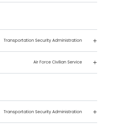
Transportation Security Administration
Air Force Civilian Service
Transportation Security Administration