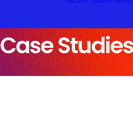
HOME
ABOUT
CAPABILITIES
OUR WORK
Case Studie