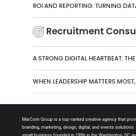
ROI AND REPORTING: TURNING DAT
Recruitment Consu
A STRONG DIGITAL HEARTBEAT: TH
WHEN LEADERSHIP MATTERS MOST,
MarCom Group is a top-ranked creative agency that provid
branding, marketing, design, digital, and events solutio
small business founded in 1996 in the Washington, DC ar