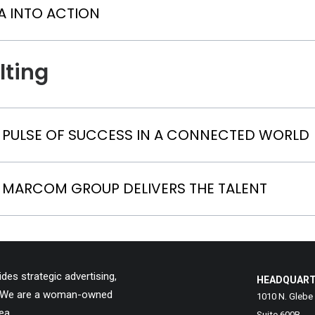
A INTO ACTION
lting
E PULSE OF SUCCESS IN A CONNECTED WORLD
 MARCOM GROUP DELIVERS THE TALENT
es strategic advertising,
HEADQUAR
ns. We are a woman-owned
1010 N. Glebe
ea.
Suite 600B