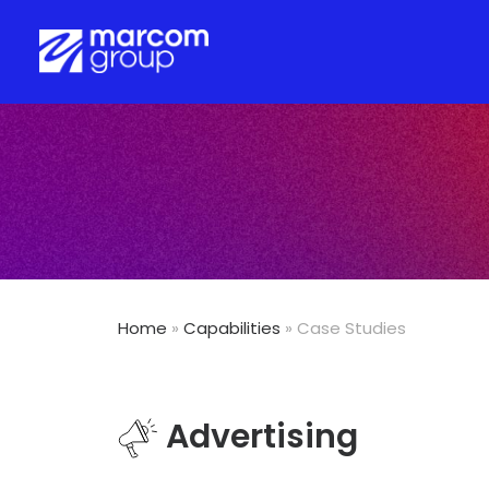
Home
»
Capabilities
» Case Studies
Advertising