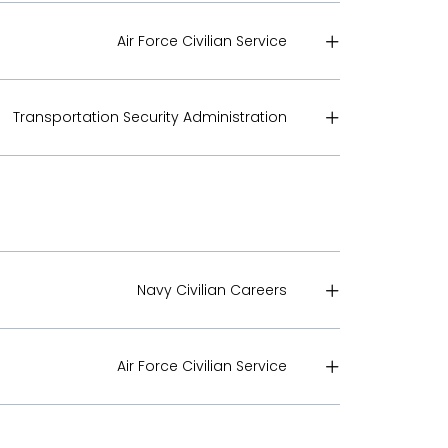
Air Force Civilian Service
Transportation Security Administration
Navy Civilian Careers
Air Force Civilian Service