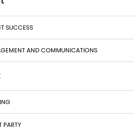
t
NT SUCCESS
AGEMENT AND COMMUNICATIONS
t
ING
T PARTY