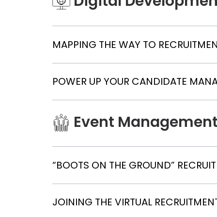
Digital Developmen
MAPPING THE WAY TO RECRUITME
POWER UP YOUR CANDIDATE MAN
Event Managemen
“BOOTS ON THE GROUND” RECRUIT
JOINING THE VIRTUAL RECRUITMEN