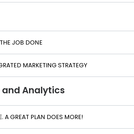
 THE JOB DONE
EGRATED MARKETING STRATEGY
 and Analytics
. A GREAT PLAN DOES MORE!