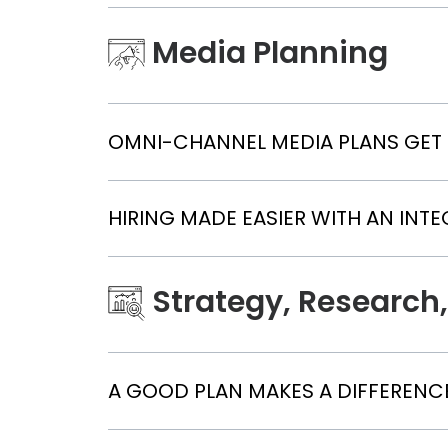
Media Planning
OMNI-CHANNEL MEDIA PLANS GET
HIRING MADE EASIER WITH AN INT
Strategy, Research,
A GOOD PLAN MAKES A DIFFERENCE