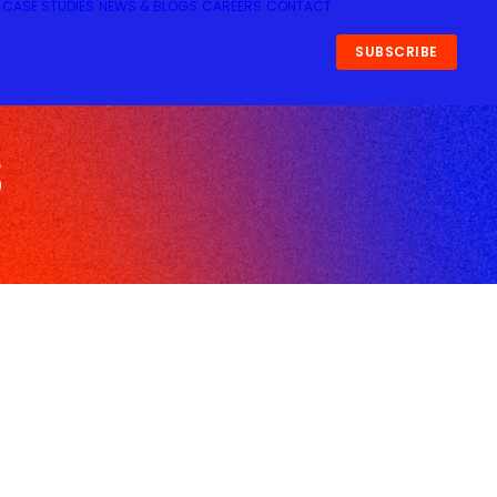
CASE STUDIES
NEWS & BLOGS
CAREERS
CONTACT
SUBSCRIBE
s