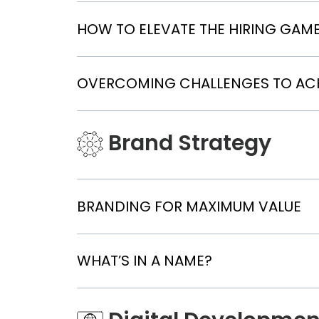
HOW TO ELEVATE THE HIRING GAME:
OVERCOMING CHALLENGES TO AC
Brand Strategy
BRANDING FOR MAXIMUM VALUE
WHAT’S IN A NAME?