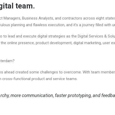
ital team.
 Managers, Business Analysts, and contractors across eight states,
ulous planning and flawless execution, and it’s a journey filled with
 to lead and execute digital strategies as the Digital Services & So
he online presence, product development, digital marketing, user exp
Amsterdam?
nes ahead created some challenges to overcome. With team members
orm cross-functional product and service teams.
rarchy, more communication, faster prototyping, and feedb