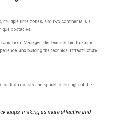
 multiple time zones, and two continents is a
 unique obstacles.
lutions Team Manager. Her team of ten full-time
erience, and building the technical infrastructure
 on both coasts and sprinkled throughout the
ack loops, making us more effective and