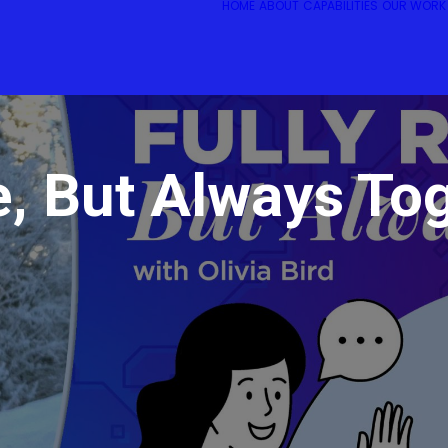
HOME
ABOUT
CAPABILITIES
OUR WORK
e, But Always To