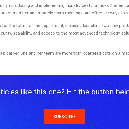
m by introducing and implementing industry best practices that encour
ch team member and monthly team meetings, are effective ways to st
ns for the future of the department, including launching two new prod
ecurity, scalability, and access to the most advanced technology solu
a’s caliber. She and her team are more than scattered dots on a map
icles like this one? Hit the button bel
SUBSCRIBE