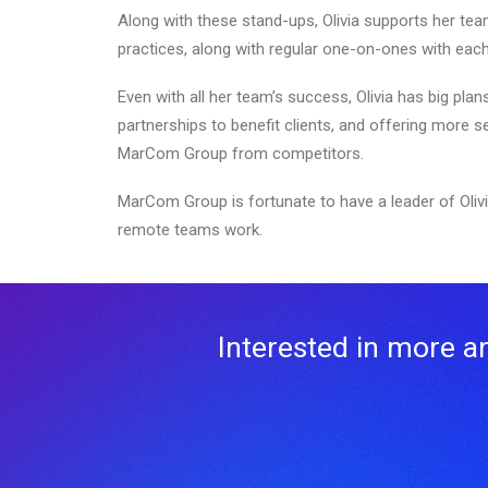
Along with these stand-ups, Olivia supports her tea
practices, along with regular one-on-ones with ea
Even with all her team’s success, Olivia has big pla
partnerships to benefit clients, and offering more s
MarCom Group from competitors.
MarCom Group is fortunate to have a leader of Olivi
remote teams work.
Interested in more art