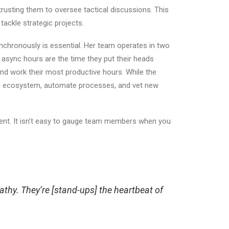
trusting them to oversee tactical discussions. This
 tackle strategic projects.
hronously is essential. Her team operates in two
 async hours are the time they put their heads
and work their most productive hours. While the
oling ecosystem, automate processes, and vet new
ent.
It
isn’t easy
to gauge team members when you
hy. They’re [stand-ups] the heartbeat of