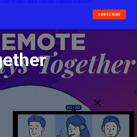
CASE STUDIES
NEWS & BLOGS
CAREERS
CONTACT
SUBSCRIBE
gether