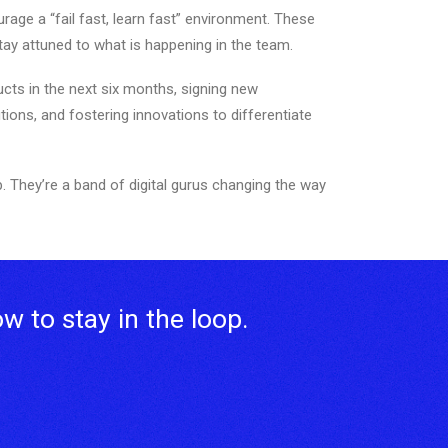
age a “fail fast, learn fast” environment. These
ay attuned to what is happening in the team.
ucts in the next six months, signing new
tions, and fostering innovations to differentiate
. They’re a band of digital gurus changing the way
ow to stay in the loop.