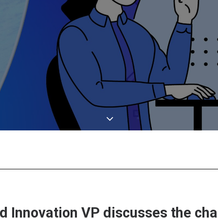
nd Innovation VP discusses the ch