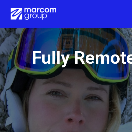
Fully Remot