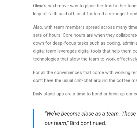
Olivia’s next move was to place her trust in her te
leap of faith paid off, as it fostered a stronger bon
Also, with team members spread across many time 
sets of hours. Core hours are when they collaborat
down for deep-focus tasks such as coding, administr
digital team leverages digital tools that help them 
technologies that allow the team to work effectivel
For all the conveniences that come with working r
don’t have the usual chit-chat around the coffee ma
Daily stand-ups are a time to bond or bring up conc
“We’ve become close as a team. These 
our team,”
Bird continued.