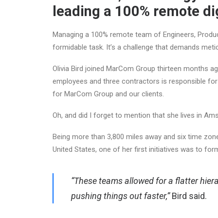
leading a 100% remote dig
Managing a 100% remote team of Engineers, Product
formidable task. It’s a challenge that demands metic
Olivia Bird joined MarCom Group thirteen months ago
employees and three contractors is responsible for t
for MarCom Group and our clients.
Oh, and did I forget to mention that she lives in 
Being more than 3,800 miles away and six time zo
United States, one of her first initiatives was to f
“These teams allowed for a
flatter hie
pushing things out faster,”
Bird said.