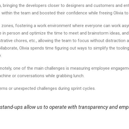
am, bringing the developers closer to designers and customers and en
d within the team and boosted their confidence while freeing Olivia to
zones, fostering a work environment where everyone can work async
e in person and optimize the time to meet and brainstorm ideas, and
ative chores, etc., allowing the team to focus without distraction 
collaborate, Olivia spends time figuring out ways to simplify the to
y.
emotely, one of the main challenges is measuring employee engagem
chine or conversations while grabbing lunch.
erns or unexpected challenges during sprint cycles.
stand-ups allow us to operate with transparency and empat