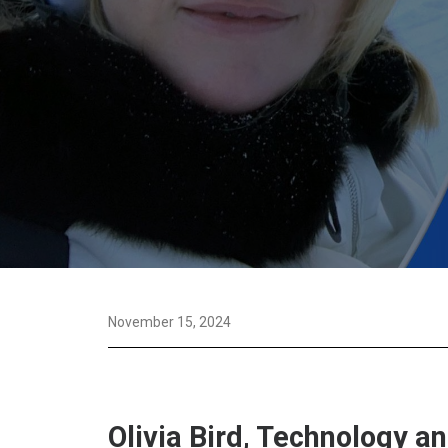
November 15, 2024
Olivia Bird, Technology a