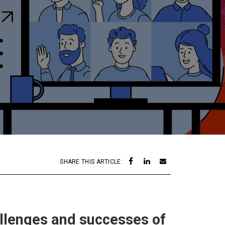
SHARE THIS ARTICLE:
allenges and successes of