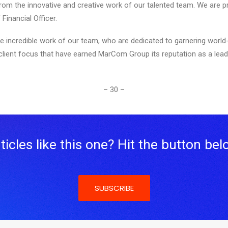
rom the innovative and creative work of our talented team. We are
inancial Officer.
ncredible work of our team, who are dedicated to garnering world-cl
r client focus that have earned MarCom Group its reputation as a lead
– 30 –
icles like this one? Hit the button bel
SUBSCRIBE