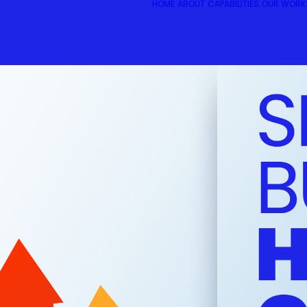
HOME
ABOUT
CAPABILITIES
OUR WORK