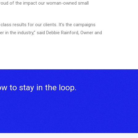
 proud of the impact our woman-owned small
ass results for our clients. It’s the campaigns
er in the industry,” said Debbie Rainford, Owner and
ow to stay in the loop.