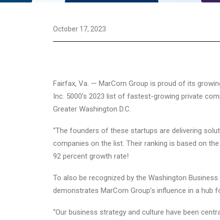
October 17, 2023
Fairfax, Va. — MarCom Group is proud of its growing
Inc. 5000’s 2023 list of fastest-growing private c
Greater Washington D.C.
“The founders of these startups are delivering solut
companies on the list. Their ranking is based on t
92 percent growth rate!
To also be recognized by the Washington Business Jo
demonstrates MarCom Group’s influence in a hub fo
“Our business strategy and culture have been centr