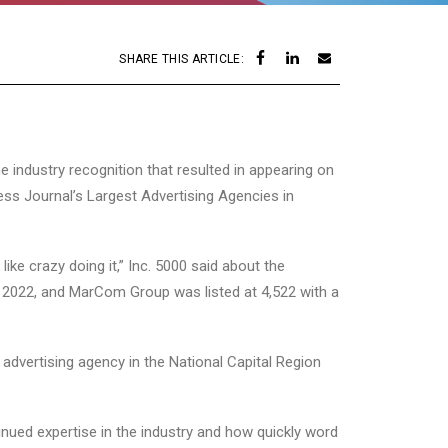
SHARE THIS ARTICLE:
 industry recognition that resulted in appearing on
ss Journal’s Largest Advertising Agencies in
ke crazy doing it,” Inc. 5000 said about the
o 2022, and MarCom Group was listed at 4,522 with a
advertising agency in the National Capital Region
nued expertise in the industry and how quickly word