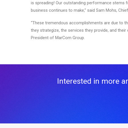
is spreading! Our outstanding performance stems f
business continues to make,” said Sam Mohs, Chief F
“These tremendous accomplishments are due to the i
they strategize, the services they provide, and thei
President of MarCom Group.
Interested in more art