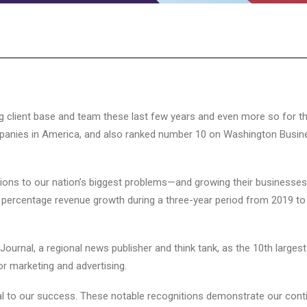
 client base and team these last few years and even more so for the
ompanies in America, and also ranked number 10 on Washington Busine
ions to our nation’s biggest problems—and growing their businesses li
he percentage revenue growth during a three-year period from 2019 t
urnal, a regional news publisher and think tank, as the 10th largest 
r marketing and advertising.
al to our success. These notable recognitions demonstrate our conti