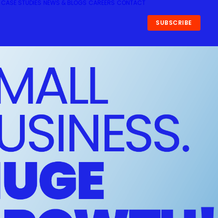
CASE STUDIES
NEWS & BLOGS
CAREERS
CONTACT
SUBSCRIBE